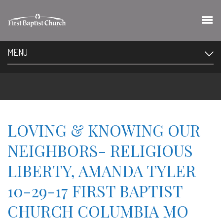
MENU
LOVING & KNOWING OUR
NEIGHBORS- RELIGIOUS
LIBERTY, AMANDA TYLER
10-29-17 FIRST BAPTIST
CHURCH COLUMBIA MO