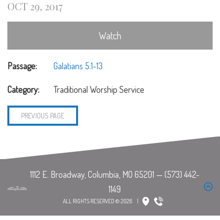
OCT 29, 2017
Watch
Passage:
Galatians 5:1-13
Category:
Traditional Worship Service
PREVIOUS PAGE
ALL RIGHTS RESERVED © 2026
|