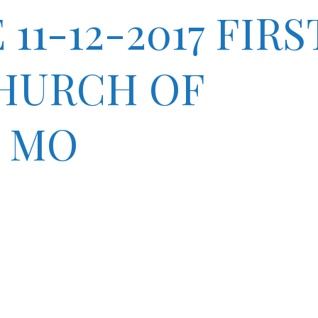
1-12-2017 FIRS
CHURCH OF
 MO