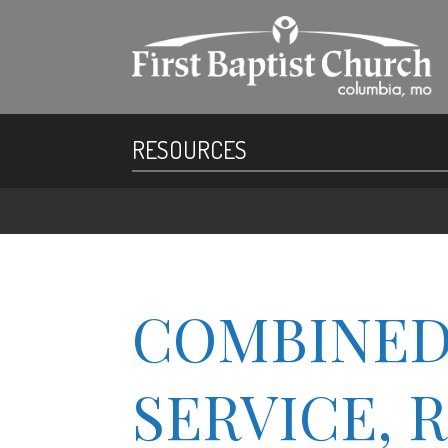
RESOURCES
COMBINED
SERVICE, 