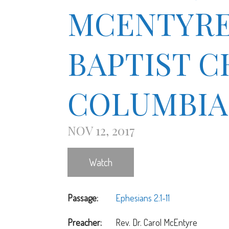
MCENTYRE 1
BAPTIST 
COLUMBIA
NOV 12, 2017
Watch
Passage:
Ephesians 2:1-11
Preacher:
Rev. Dr. Carol McEntyre