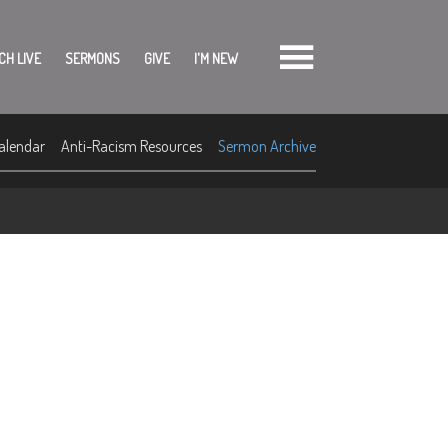
CH LIVE
SERMONS
GIVE
I'M NEW
alendar
Anti-Racism Resources
Sermon Archive