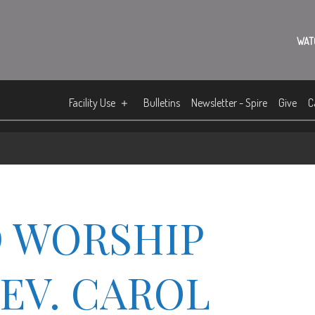
WAT
Facility Use
Bulletins
Newsletter - Spire
Give
C
 WORSHIP
REV. CAROL