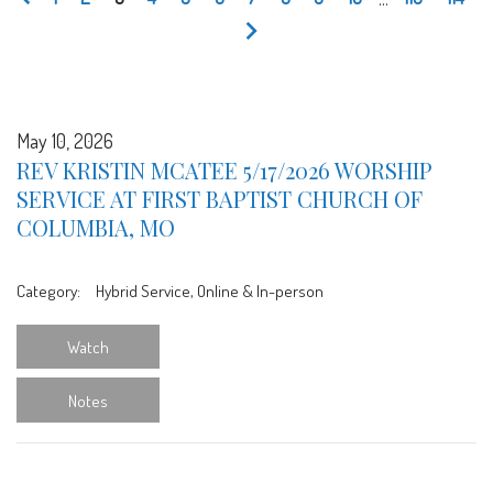
May 10, 2026
REV KRISTIN MCATEE 5/17/2026 WORSHIP
SERVICE AT FIRST BAPTIST CHURCH OF
COLUMBIA, MO
Category:
Hybrid Service, Online & In-person
Watch
Notes