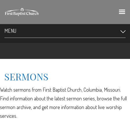
MENU
SERMONS
Watch sermons from First Baptist Church, Columbia, Missouri.
Find information about the latest sermon series, browse the full
sermon archive, and get more information about live worship
services.