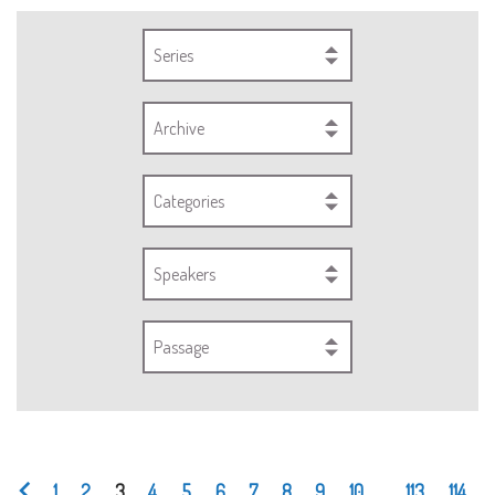
Series
Archive
Categories
Speakers
Passage
1
2
3
4
5
6
7
8
9
10
...
113
114