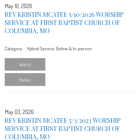
May 10, 2026
REV KRISTIN MCATEE 5/10/2026 WORSHIP
SERVICE AT FIRST BAPTIST CHURCH OF
COLUMBIA, MO
Category:
Hybrid Service, Online & In-person
Watch
Notes
May 03, 2026
REV KRISTIN MCATEE 5/3/2023 WORSHIP
SERVICE AT FIRST BAPTIST CHURCH OF
COLUMBIA, MO