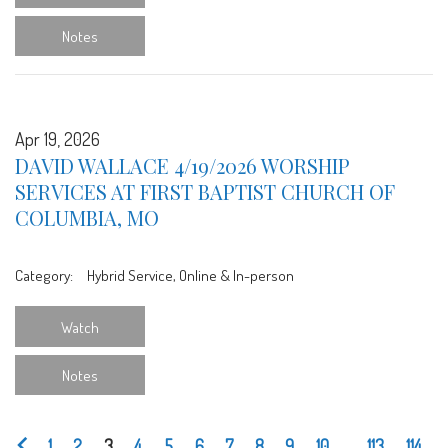
Notes
Apr 19, 2026
DAVID WALLACE 4/19/2026 WORSHIP
SERVICES AT FIRST BAPTIST CHURCH OF
COLUMBIA, MO
Category:
Hybrid Service, Online & In-person
Watch
Notes
1
2
3
4
5
6
7
8
9
10
...
113
114