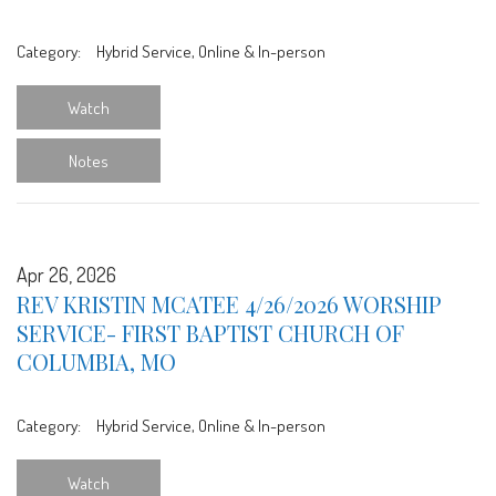
Category:
Hybrid Service, Online & In-person
Watch
Notes
Apr 26, 2026
REV KRISTIN MCATEE 4/26/2026 WORSHIP
SERVICE- FIRST BAPTIST CHURCH OF
COLUMBIA, MO
Category:
Hybrid Service, Online & In-person
Watch