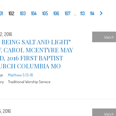
101
102
103
104
105
106
107
...
113
114
2, 2016
Watch
 BEING SALT AND LIGHT"
V. CAROL MCENTYRE MAY
D, 2016 FIRST BAPTIST
URCH COLUMBIA MO
ge:
Matthew 5:13-16
ry:
Traditional Worship Service
5, 2016
Watch