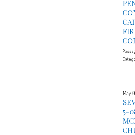
PE
CO
CAR
FIR
CO
Passa
Catego
May 0
SE
5-0
MCE
CH