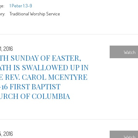
ge:
1 Peter 1:3-9
ry:
Traditional Worship Service
1, 2016
Watch
TH SUNDAY OF EASTER,
TH IS SWALLOWED UP IN
E REV. CAROL MCENTYRE
-16 FIRST BAPTIST
URCH OF COLUMBIA
4, 2016
Watch