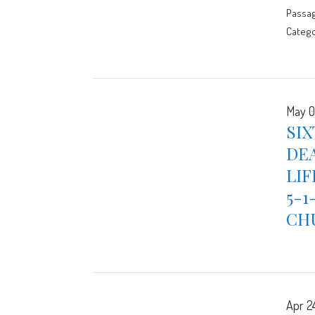
Passa
Catego
May 0
SIX
DEA
LIF
5-1
CH
Apr 2