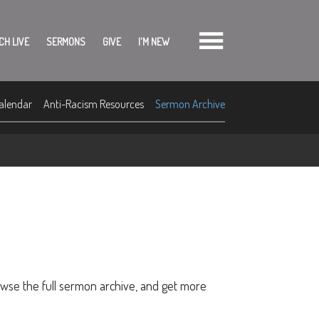
CH LIVE
SERMONS
GIVE
I'M NEW
alendar
Anti-Racism Resources
Sermon Archive
owse the full sermon archive, and get more