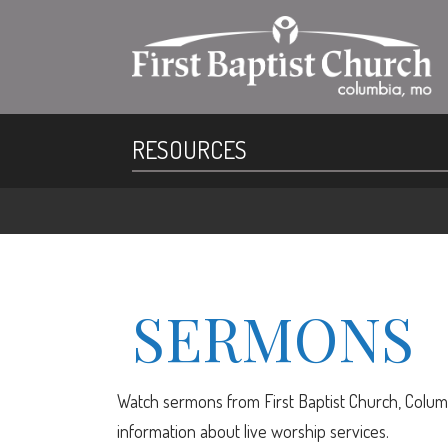
RESOURCES
SERMONS
Watch sermons from First Baptist Church, Columb
information about live worship services.