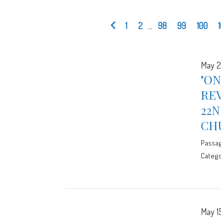
1
2
...
98
99
100
May 2
"ON
RE
22N
CH
Passa
Catego
May 1