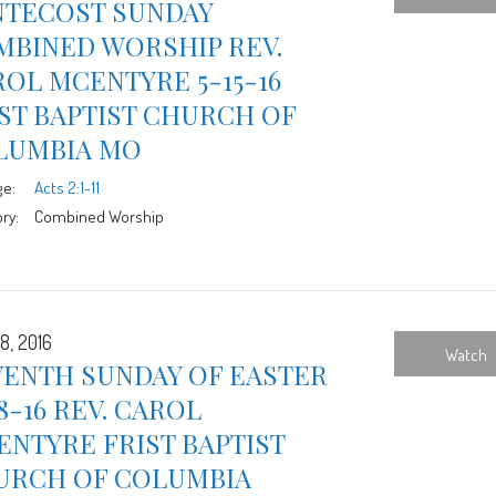
NTECOST SUNDAY
MBINED WORSHIP REV.
OL MCENTYRE 5-15-16
ST BAPTIST CHURCH OF
LUMBIA MO
ge:
Acts 2:1-11
ry:
Combined Worship
8, 2016
Watch
VENTH SUNDAY OF EASTER
8-16 REV. CAROL
NTYRE FRIST BAPTIST
URCH OF COLUMBIA