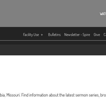
WAT
Facility Use
Bulletins
Newsletter - Spire
Give
C
ia, Missouri. Find information about the latest sermon series, br