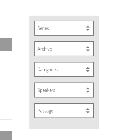
Series
Archive
Categories
Speakers
Passage