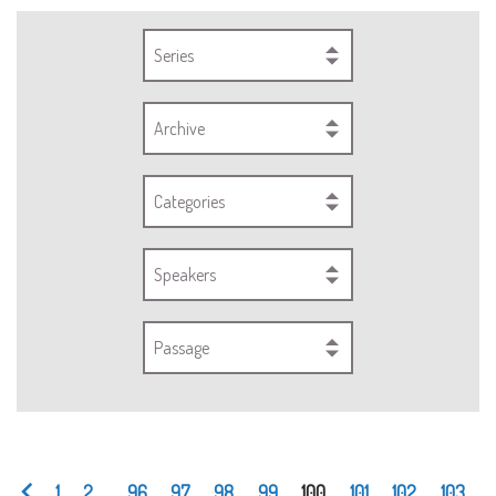
Series
Archive
Categories
Speakers
Passage
1
2
...
96
97
98
99
100
101
102
103