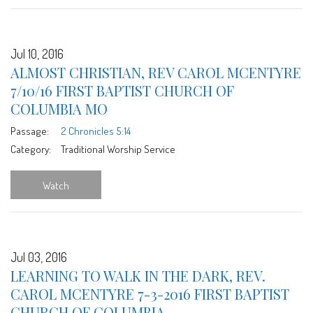
Jul 10, 2016
ALMOST CHRISTIAN, REV CAROL MCENTYRE
7/10/16 FIRST BAPTIST CHURCH OF
COLUMBIA MO
Passage:
2 Chronicles 5:14
Category:
Traditional Worship Service
Watch
Jul 03, 2016
LEARNING TO WALK IN THE DARK, REV.
CAROL MCENTYRE 7-3-2016 FIRST BAPTIST
CHURCH OF COLUMBIA