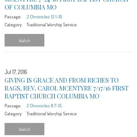
OF COLUMBIA MO
Passage:
2 Chronicles 12:1-10
Category:
Traditional Worship Service
Watch
Jul 17, 2016
GIVING IS GRACE AND FROM RICHES TO
RAGS, REV. CAROL MCENTYRE 7/17/16 FIRST
BAPTIST CHURCH COLUMBIA MO
Passage:
2 Chronicles 8:7-15
Category:
Traditional Worship Service
Watch