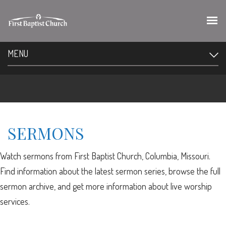
MENU
SERMONS
Watch sermons from First Baptist Church, Columbia, Missouri.
Find information about the latest sermon series, browse the full
sermon archive, and get more information about live worship
services.