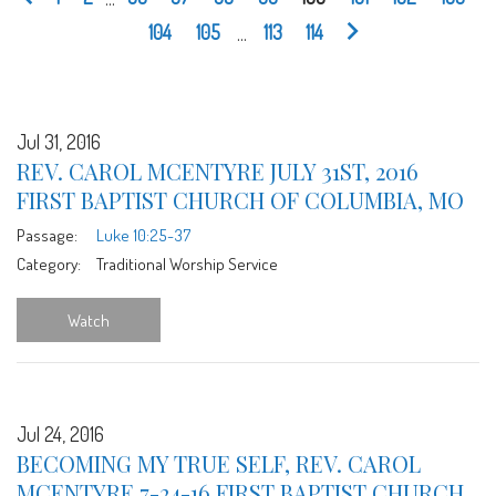
104
105
...
113
114
Jul 31, 2016
REV. CAROL MCENTYRE JULY 31ST, 2016
FIRST BAPTIST CHURCH OF COLUMBIA, MO
Passage:
Luke 10:25-37
Category:
Traditional Worship Service
Watch
Jul 24, 2016
BECOMING MY TRUE SELF, REV. CAROL
MCENTYRE 7-24-16 FIRST BAPTIST CHURCH