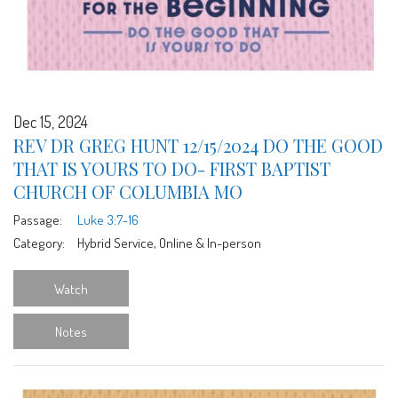
Dec 15, 2024
REV DR GREG HUNT 12/15/2024 DO THE GOOD
THAT IS YOURS TO DO- FIRST BAPTIST
CHURCH OF COLUMBIA MO
Passage:
Luke 3:7-16
Category:
Hybrid Service, Online & In-person
Watch
Notes