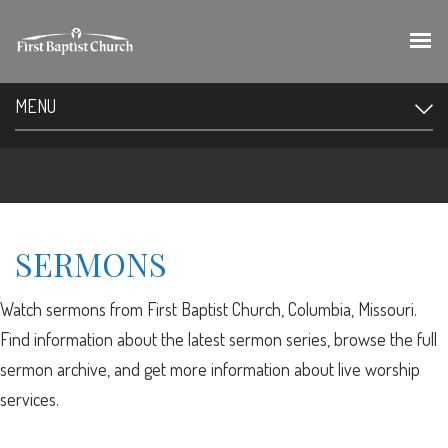
MENU
SERMONS
Watch sermons from First Baptist Church, Columbia, Missouri.
Find information about the latest sermon series, browse the full
sermon archive, and get more information about live worship
services.