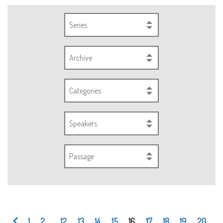
Series
Archive
Categories
Speakers
Passage
1
2
...
12
13
14
15
16
17
18
19
20