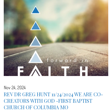
Nov 24, 2024
REV DR GREG HUNT 11/24/2024 WE ARE CO-
CREATORS WITH GOD -FIRST BAPTIST
CHURCH OF COLUMBIA MO