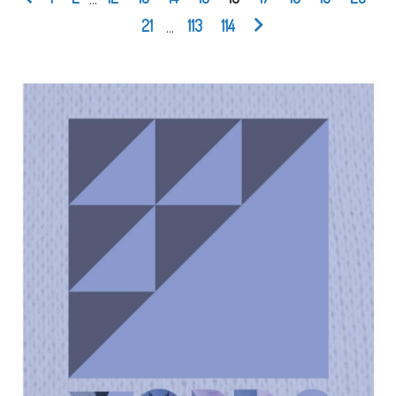
21
...
113
114