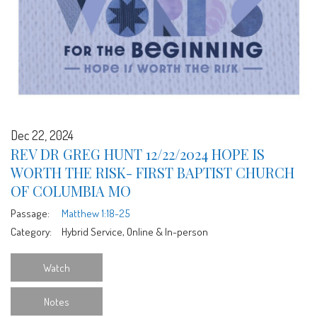
Dec 22, 2024
REV DR GREG HUNT 12/22/2024 HOPE IS
WORTH THE RISK- FIRST BAPTIST CHURCH
OF COLUMBIA MO
Passage:
Matthew 1:18-25
Category:
Hybrid Service, Online & In-person
Watch
Notes