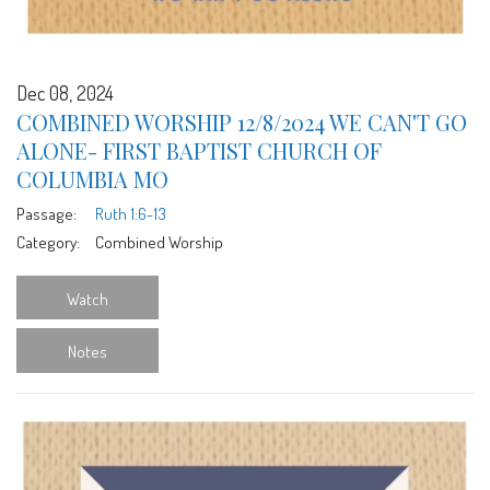
Dec 08, 2024
COMBINED WORSHIP 12/8/2024 WE CAN'T GO
ALONE- FIRST BAPTIST CHURCH OF
COLUMBIA MO
Passage:
Ruth 1:6-13
Category:
Combined Worship
Watch
Notes