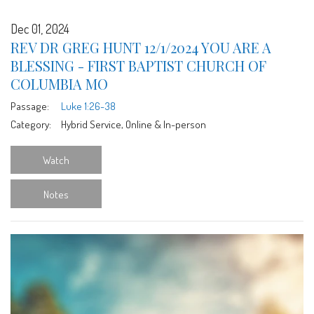
Dec 01, 2024
REV DR GREG HUNT 12/1/2024 YOU ARE A
BLESSING - FIRST BAPTIST CHURCH OF
COLUMBIA MO
Passage:
Luke 1:26-38
Category:
Hybrid Service, Online & In-person
Watch
Notes