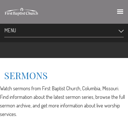
MENU
SERMONS
Watch sermons from First Baptist Church, Columbia, Missouri.
Find information about the latest sermon series, browse the full
sermon archive, and get more information about live worship
services.