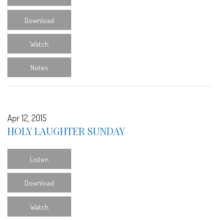
Download
Watch
Notes
Apr 12, 2015
HOLY LAUGHTER SUNDAY
Listen
Download
Watch