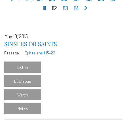
111
112
113
114
May 10, 2015
SINNERS OR SAINTS
Passage:
Ephesians 1:15-23
Listen
Download
Watch
Notes