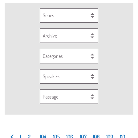
Series
Archive
Categories
Speakers
Passage
1
2
...
104
105
106
107
108
109
110