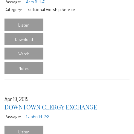
Passage:
Acts 19:1-41
Category:
Traditional Worship Service
Listen
Download
Watch
Notes
Apr 19, 2015
DOWNTOWN CLERGY EXCHANGE
Passage:
1 John 1:1-2:2
Listen