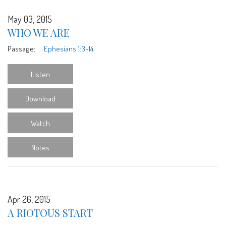
May 03, 2015
WHO WE ARE
Passage:
Ephesians 1:3-14
Listen
Download
Watch
Notes
Apr 26, 2015
A RIOTOUS START