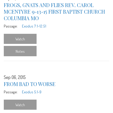
FROGS, GNATS AND FLIES REV. CAROL
MCENTYRE 9-13-15 FIRST BAPTIST CHURCH
COLUMBIA MO
Passage:
Exodus 7:1-12:51
Watch
Notes
Sep 06, 2015
FROM BAD TO WORSE
Passage:
Exodus 5:1-9
Watch