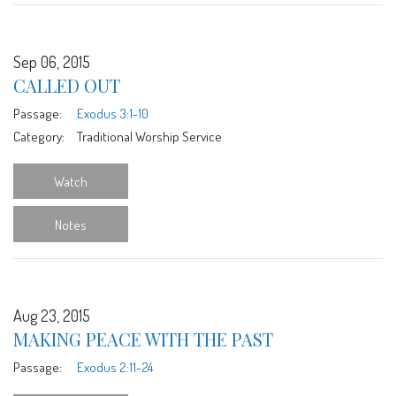
Sep 06, 2015
CALLED OUT
Passage:
Exodus 3:1-10
Category:
Traditional Worship Service
Watch
Notes
Aug 23, 2015
MAKING PEACE WITH THE PAST
Passage:
Exodus 2:11-24