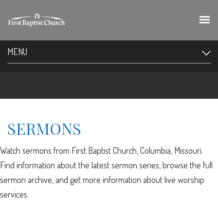
MENU
SERMONS
Watch sermons from First Baptist Church, Columbia, Missouri.
Find information about the latest sermon series, browse the full
sermon archive, and get more information about live worship
services.