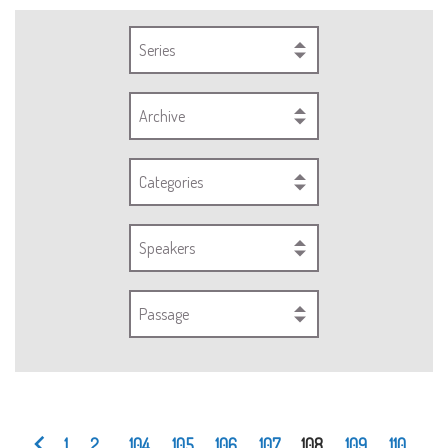
Series
Archive
Categories
Speakers
Passage
1
2
...
104
105
106
107
108
109
110