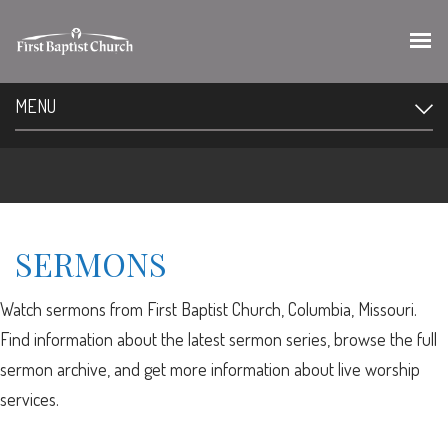
MENU
SERMONS
Watch sermons from First Baptist Church, Columbia, Missouri.
Find information about the latest sermon series, browse the full
sermon archive, and get more information about live worship
services.