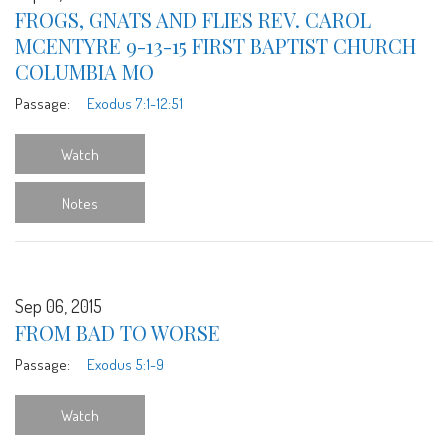
FROGS, GNATS AND FLIES REV. CAROL
MCENTYRE 9-13-15 FIRST BAPTIST CHURCH
COLUMBIA MO
Passage:
Exodus 7:1-12:51
Watch
Notes
Sep 06, 2015
FROM BAD TO WORSE
Passage:
Exodus 5:1-9
Watch