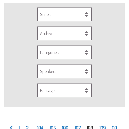
Series
Archive
Categories
Speakers
Passage
1
2
...
104
105
106
107
108
109
110