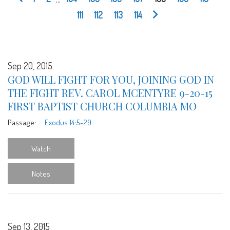
111
112
113
114
Sep 20, 2015
GOD WILL FIGHT FOR YOU, JOINING GOD IN
THE FIGHT REV. CAROL MCENTYRE 9-20-15
FIRST BAPTIST CHURCH COLUMBIA MO
Passage:
Exodus 14:5-29
Watch
Notes
Sep 13, 2015