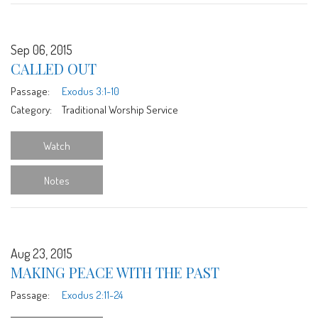
Sep 06, 2015
CALLED OUT
Passage:
Exodus 3:1-10
Category:
Traditional Worship Service
Watch
Notes
Aug 23, 2015
MAKING PEACE WITH THE PAST
Passage:
Exodus 2:11-24