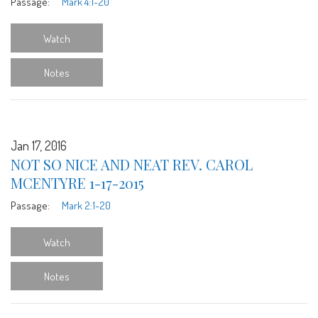
Passage:
Mark 4:1-20
Watch
Notes
Jan 17, 2016
NOT SO NICE AND NEAT REV. CAROL
MCENTYRE 1-17-2015
Passage:
Mark 2:1-20
Watch
Notes