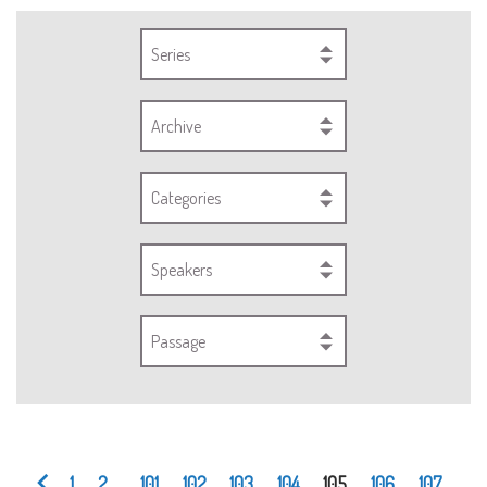
Series
Archive
Categories
Speakers
Passage
1
2
...
101
102
103
104
105
106
107