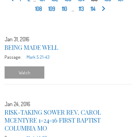
108
109
110
...
113
114
Jan 31, 2016
BEING MADE WELL
Passage:
Mark 5:21-43
Watch
Jan 24, 2016
RISK-TAKING SOWER REV. CAROL
MCENTYRE 1-24-16 FIRST BAPTIST
COLUMBIA MO