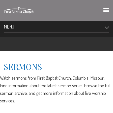
MENU
SERMONS
Watch sermons from First Baptist Church, Columbia, Missouri.
Find information about the latest sermon series, browse the full
sermon archive, and get more information about live worship
services.