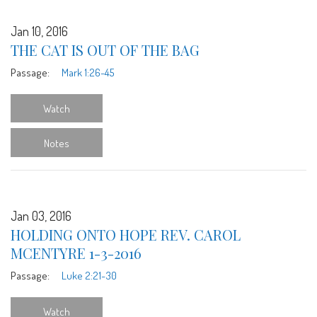
Jan 10, 2016
THE CAT IS OUT OF THE BAG
Passage:
Mark 1:26-45
Watch
Notes
Jan 03, 2016
HOLDING ONTO HOPE REV. CAROL
MCENTYRE 1-3-2016
Passage:
Luke 2:21-30
Watch