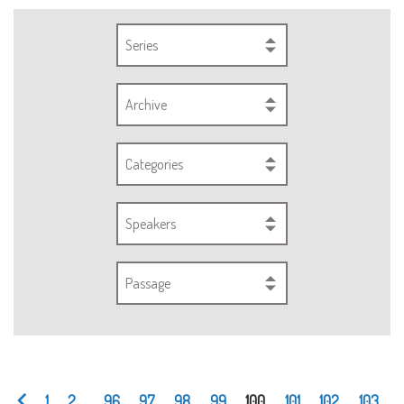
Series
Archive
Categories
Speakers
Passage
1
2
...
96
97
98
99
100
101
102
103