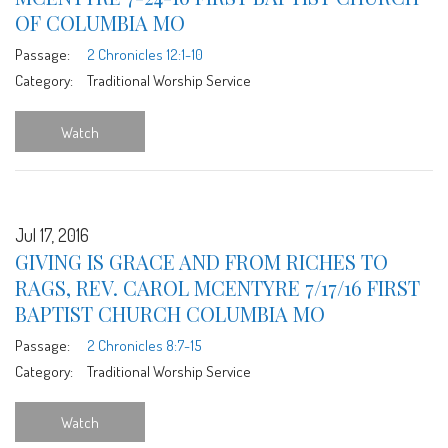
OF COLUMBIA MO
Passage:
2 Chronicles 12:1-10
Category:
Traditional Worship Service
Watch
Jul 17, 2016
GIVING IS GRACE AND FROM RICHES TO
RAGS, REV. CAROL MCENTYRE 7/17/16 FIRST
BAPTIST CHURCH COLUMBIA MO
Passage:
2 Chronicles 8:7-15
Category:
Traditional Worship Service
Watch