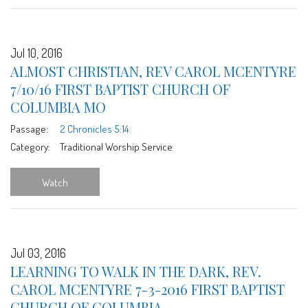
Jul 10, 2016
ALMOST CHRISTIAN, REV CAROL MCENTYRE
7/10/16 FIRST BAPTIST CHURCH OF
COLUMBIA MO
Passage:
2 Chronicles 5:14
Category:
Traditional Worship Service
Watch
Jul 03, 2016
LEARNING TO WALK IN THE DARK, REV.
CAROL MCENTYRE 7-3-2016 FIRST BAPTIST
CHURCH OF COLUMBIA