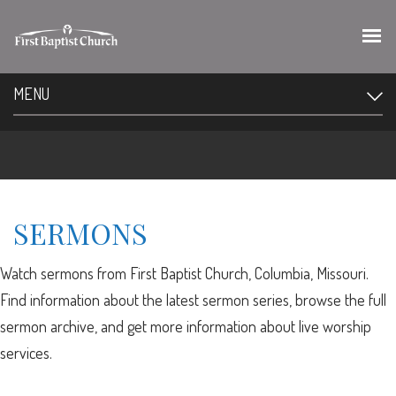
MENU
SERMONS
Watch sermons from First Baptist Church, Columbia, Missouri.
Find information about the latest sermon series, browse the full
sermon archive, and get more information about live worship
services.