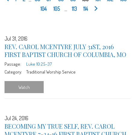
104
105
...
113
114
Jul 31, 2016
REV. CAROL MCENTYRE JULY 31ST, 2016
FIRST BAPTIST CHURCH OF COLUMBIA, MO
Passage:
Luke 10:25-37
Category:
Traditional Worship Service
Watch
Jul 24, 2016
BECOMING MY TRUE SELF, REV. CAROL
MCENTYRE 7-24-16 FIRST BAPTIST CHURCH