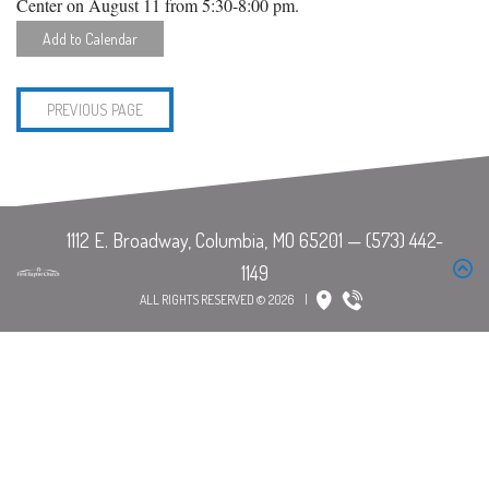
Center on August 11 from 5:30-8:00 pm.
Add to Calendar
PREVIOUS PAGE
ALL RIGHTS RESERVED © 2026
|