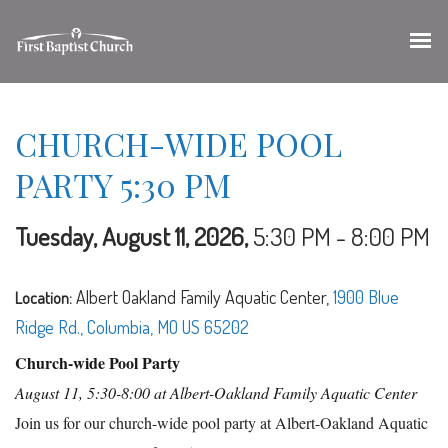
CHURCH-WIDE POOL
PARTY 5:30 PM
Tuesday, August 11, 2026
,
5:30 PM - 8:00 PM
Albert Oakland Family Aquatic Center,
1900 Blue
Location:
Ridge Rd., Columbia, MO US 65202
Church-wide Pool Party
August 11, 5:30-8:00 at Albert-Oakland Family Aquatic Center
Join us for our church-wide pool party at Albert-Oakland Aquatic